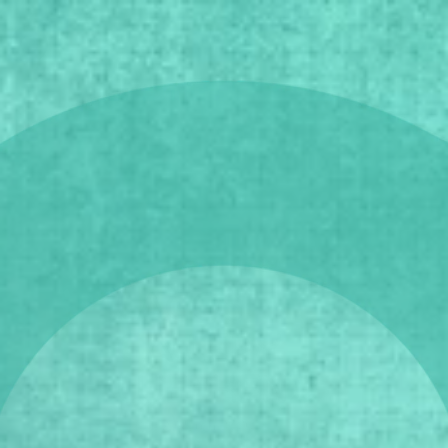
5 - 8 March 2026