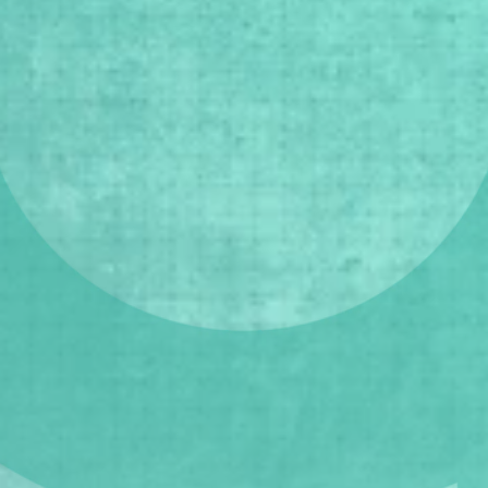
Lagos Gallery Weekend (LGW)  is a 
citywide festival and a public 
engagement initiative spotlighting 
the diversity of our city’s art galleries 
and cultural institutions.