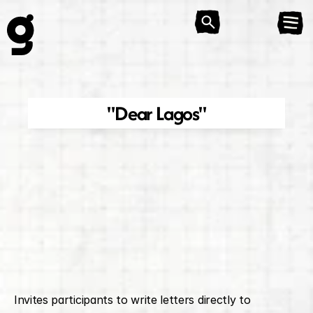
"Dear Lagos"
Invites participants to write letters directly to 