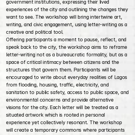
government institutions, expressing their lived 
experiences of the city and outlining the changes they 
want to see. The workshop will bring intertwine art, 
writing, and civic engagement, using letter-writing as a 
creative and political tool.
Offering participants a moment to pause, reflect, and 
speak back to the city, the workshop aims to reframe 
letter-writing not as a bureaucratic formality, but as a 
space of critical intimacy between citizens and the 
structures that govern them. Participants will be 
encouraged to write about everyday realities of Lagos 
from flooding, housing, traffic, electricity, and 
sanitation to public safety, access to public space, and 
environmental concerns and provide alternative 
visions for the city. Each letter will be treated as a 
situated artwork which is rooted in personal 
experience yet collectively resonant. The workshop 
will create a temporary commons where participants 