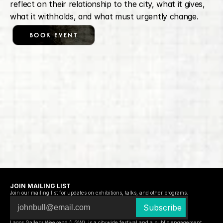
reflect on their relationship to the city, what it gives, 
what it withholds, and what must urgently change.
BOOK EVENT
JOIN MAILING LIST
Join our mailing list for updates on exhibitions, talks, and other programs.
Lagos Gallery Weekend (LGW)  is a citywide festival and a public engagement 