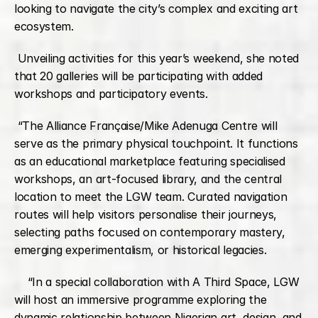
looking to navigate the city’s complex and exciting art 
ecosystem.
 Unveiling activities for this year’s weekend, she noted 
that 20 galleries will be participating with added 
workshops and participatory events.
 “The Alliance Française/Mike Adenuga Centre will 
serve as the primary physical touchpoint. It functions 
as an educational marketplace featuring specialised 
workshops, an art-focused library, and the central 
location to meet the LGW team. Curated navigation 
routes will help visitors personalise their journeys, 
selecting paths focused on contemporary mastery, 
emerging experimentalism, or historical legacies.
    “In a special collaboration with A Third Space, LGW 
will host an immersive programme exploring the 
dynamic relationship between Nigerian art, design, and 