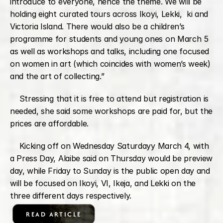
introduce to everyone, hence the theme. We will be 
holding eight curated tours across Ikoyi, Lekki,  ki and 
Victoria Island. There would also be a children’s 
programme for students and young ones on March 5 
as well as workshops and talks, including one focused 
on women in art (which coincides with women’s week) 
and the art of collecting.”
    Stressing that it is free to attend but registration is 
needed, she said some workshops are paid for, but the 
prices are affordable.
    Kicking off on Wednesday Saturdayy March 4, with 
a Press Day, Alaibe said on Thursday would be preview 
day, while Friday to Sunday is the public open day and 
will be focused on Ikoyi, VI, Ikeja, and Lekki on the 
three different days respectively.
READ ARTICLE