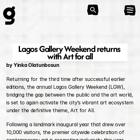
Lagos Gallery Weekend returns 
with Art for all
by Yinka Olatunbosun
Returning for the third time after successful earlier 
editions, the annual Lagos Gallery Weekend (LGW), 
bridging the gap between the public and the art world, 
is set to again activate the city’s vibrant art ecosystem 
under the definitive theme, Art for All.
Following a landmark inaugural year that drew over 
10,000 visitors, the premier citywide celebration of 