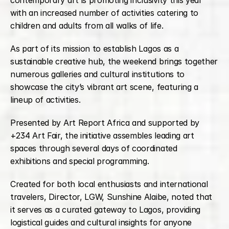
contemporary art is promoting inclusivity this year 
with an increased number of activities catering to 
children and adults from all walks of life.
As part of its mission to establish Lagos as a 
sustainable creative hub, the weekend brings together 
numerous galleries and cultural institutions to 
showcase the city’s vibrant art scene, featuring a 
lineup of activities.
Presented by Art Report Africa and supported by 
+234 Art Fair, the initiative assembles leading art 
spaces through several days of coordinated 
exhibitions and special programming.
Created for both local enthusiasts and international 
travelers, Director, LGW, Sunshine Alaibe, noted that 
it serves as a curated gateway to Lagos, providing 
logistical guides and cultural insights for anyone 