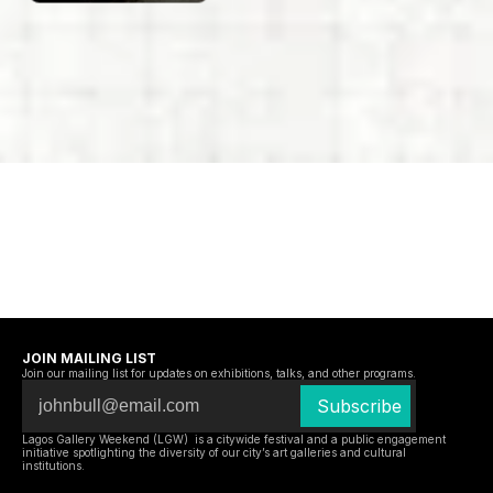
JOIN MAILING LIST
Join our mailing list for updates on exhibitions, talks, and other programs.
Lagos Gallery Weekend (LGW)  is a citywide festival and a public engagement 
initiative spotlighting the diversity of our city’s art galleries and cultural 
institutions.