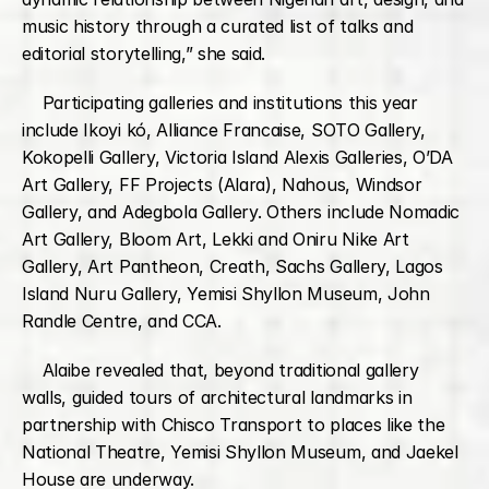
music history through a curated list of talks and 
editorial storytelling,” she said.
    Participating galleries and institutions this year 
include Ikoyi kó, Alliance Francaise, SOTO Gallery, 
Kokopelli Gallery, Victoria Island Alexis Galleries, O’DA 
Art Gallery, FF Projects (Alara), Nahous, Windsor 
Gallery, and Adegbola Gallery. Others include Nomadic 
Art Gallery, Bloom Art, Lekki and Oniru Nike Art 
Gallery, Art Pantheon, Creath, Sachs Gallery, Lagos 
Island Nuru Gallery, Yemisi Shyllon Museum, John 
Randle Centre, and CCA.
    Alaibe revealed that, beyond traditional gallery 
walls, guided tours of architectural landmarks in 
partnership with Chisco Transport to places like the 
National Theatre, Yemisi Shyllon Museum, and Jaekel 
House are underway.