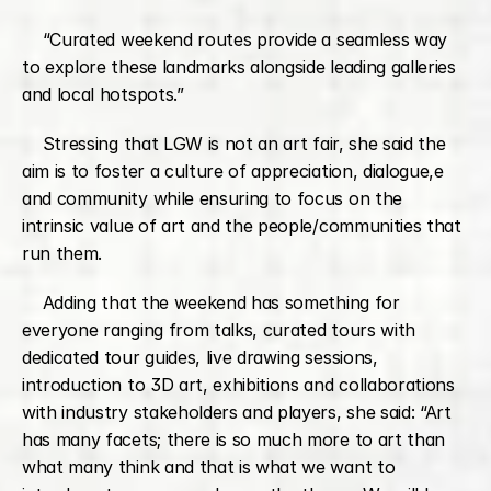
    “Curated weekend routes provide a seamless way 
to explore these landmarks alongside leading galleries 
and local hotspots.”
    Stressing that LGW is not an art fair, she said the 
aim is to foster a culture of appreciation, dialogue,e 
and community while ensuring to focus on the 
intrinsic value of art and the people/communities that 
run them.
    Adding that the weekend has something for 
everyone ranging from talks, curated tours with 
dedicated tour guides, live drawing sessions, 
introduction to 3D art, exhibitions and collaborations 
with industry stakeholders and players, she said: “Art 
has many facets; there is so much more to art than 
what many think and that is what we want to 