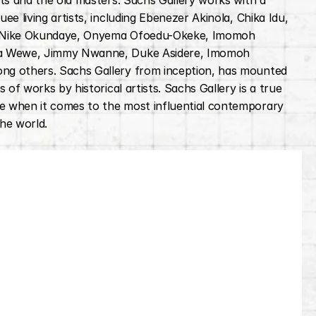
sts and the old masters. Sachs Gallery works with a 
ee living artists, including Ebenezer Akinola, Chika Idu, 
 Nike Okundaye, Onyema Ofoedu-Okeke, Imomoh 
a Wewe, Jimmy Nwanne, Duke Asidere, Imomoh 
g others. Sachs Gallery from inception, has mounted 
s of works by historical artists. Sachs Gallery is a true 
 when it comes to the most influential contemporary 
the world.