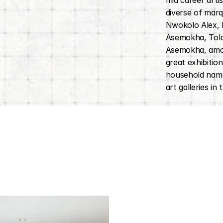
mid career arti
diverse of marqu
Nwokolo Alex,
Asemokha, Tol
Asemokha, amon
great exhibition
household name
art galleries in 