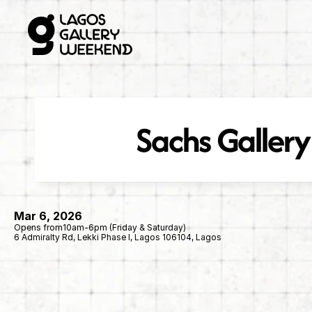
Sachs Gallery
Mar 6, 2026
Opens from
10am-6pm (Friday & Saturday)
6 Admiralty Rd, Lekki Phase I, Lagos 106104, Lagos