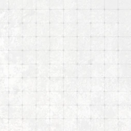
y
Nike Art Gallery
Mar 6, 2026