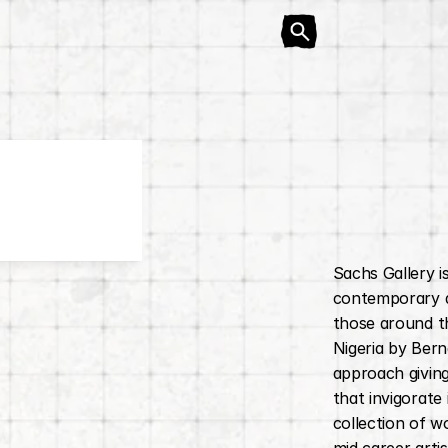
Sachs Gallery i
contemporary ar
those around th
Nigeria by Bern
approach giving
that invigorate
collection of w