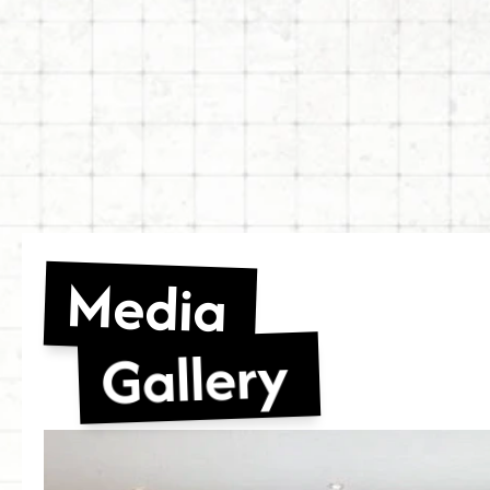
Media
Gallery