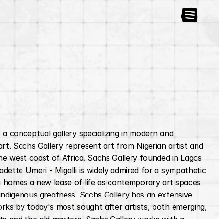
s a conceptual gallery specializing in modern and 
t. Sachs Gallery represent art from Nigerian artist and 
e west coast of Africa. Sachs Gallery founded in Lagos 
adette Umeri - Migalli is widely admired for a sympathetic 
 homes a new lease of life as contemporary art spaces 
 indigenous greatness. Sachs Gallery has an extensive 
orks by today's most sought after artists, both emerging, 