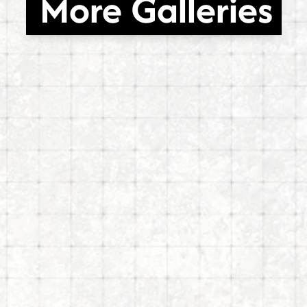
More Galleries
ects
Sachs Galler
26
Mar 6, 2026