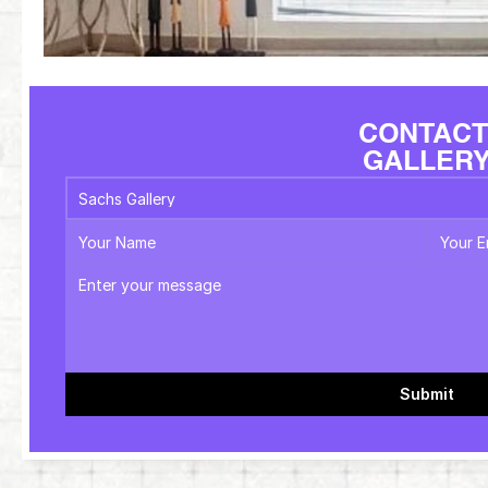
CONTACT
GALLER
Submit